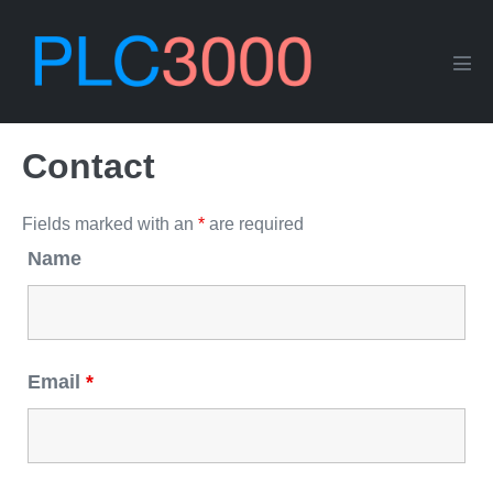
Skip
to
content
Men
Tog
Contact
Fields marked with an
*
are required
Name
Email
*