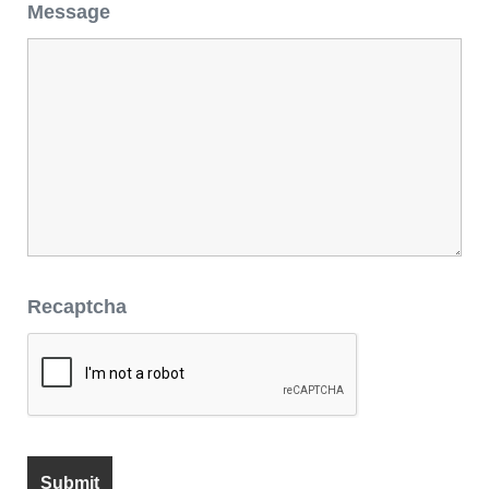
Message
Recaptcha