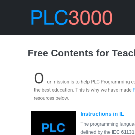
Free Contents for Tea
O
ur mission is to help PLC Programming ed
the best education. This is why we have made
resources below.
Instructions in IL
The programming langu
defined by the
IEC 61131