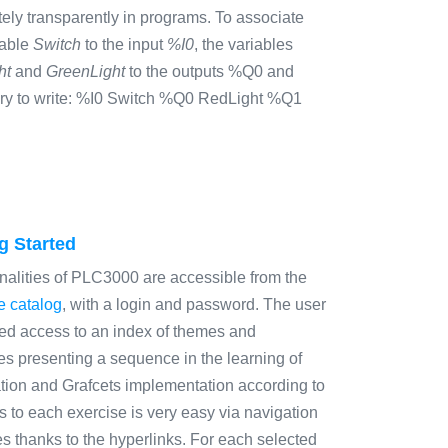
ely transparently in programs. To associate
iable
Switch
to the input
%I0
, the variables
ht
and
GreenLight
to the outputs %Q0 and
sary to write: %I0 Switch %Q0 RedLight %Q1
g Started
nalities of PLC3000 are accessible from the
e catalog
, with a login and password. The user
ted access to an index of themes and
es presenting a sequence in the learning of
ion and Grafcets implementation according to
 to each exercise is very easy via navigation
s thanks to the hyperlinks. For each selected