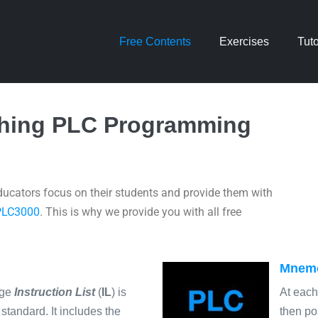
Free Contents
Exercises
Tuto
ching PLC Programming
ucators focus on their students and provide them with
PLC3000
. This is why we provide you with all free
Mnemo
age
Instruction List
(
IL
) is
At each
standard. It includes the
then po