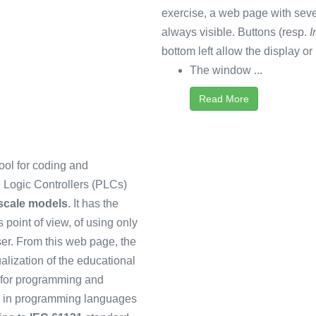
exercise, a web page with sev
always visible. Buttons (resp.
I
bottom left allow the display or 
The window ...
Read More
ool for coding and
Logic Controllers (PLCs)
 scale models
. It has the
 point of view, of using only
r. From this web page, the
ualization of the educational
 for programming and
en in programming languages