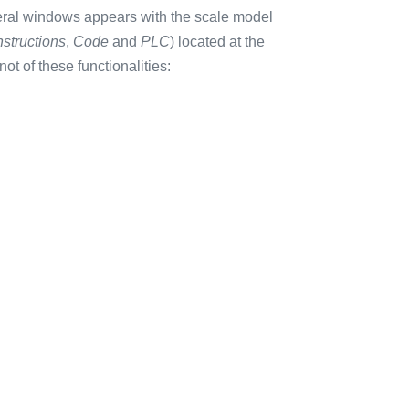
eral windows appears with the scale model
nstructions
,
Code
and
PLC
) located at the
not of these functionalities: