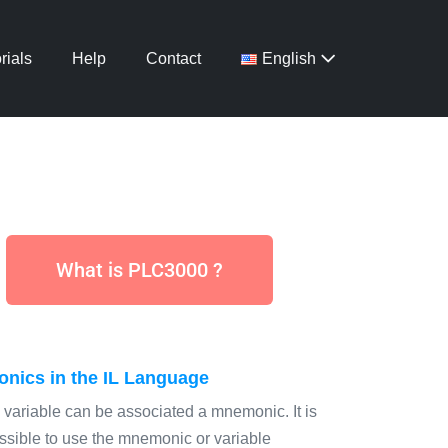
rials
Help
Contact
English
What is PLC3000 ?
nics in the IL Language
 variable can be associated a mnemonic. It is
ssible to use the mnemonic or variable