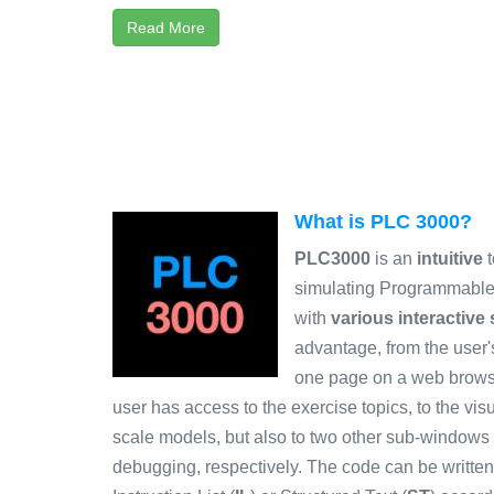
Read More
What is PLC 3000?
PLC3000
is an
intuitive
t
simulating Programmable 
with
various interactive
advantage, from the user's
one page on a web browse
user has access to the exercise topics, to the vis
scale models, but also to two other sub-windows
debugging, respectively. The code can be writt