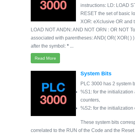
instructions: LD: LOAD 
RESET the set of basic l
XOR: eXclusive OR and t
LOAD NOT ANDN: AND NOT ORN : OR NOT To the
associated with parentheses: AND( OR( XOR( ) 
after the symbol:
*
...
Read More
System Bits
PLC 3000 has 2 system bi
%S1: for the initialization
counters,
%S2: for the initializatio
These system bits corres
correlated to the RUN of the Code and the Reset o