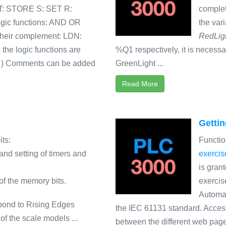
ST: STORE S: SET R:
complet
ogic functions: AND OR
the var
heir complement: LDN:
RedLig
 logic functions are
%Q1 respectively, it is neces
) ) Comments can be added
GreenLight ...
Read More
Gettin
ts:
Functio
 and setting of timers and
exercis
is gran
n of the memory bits.
exercis
Automat
pond to Rising Edges
the IEC 61131 standard. Access
f the scale models ...
between the different web page